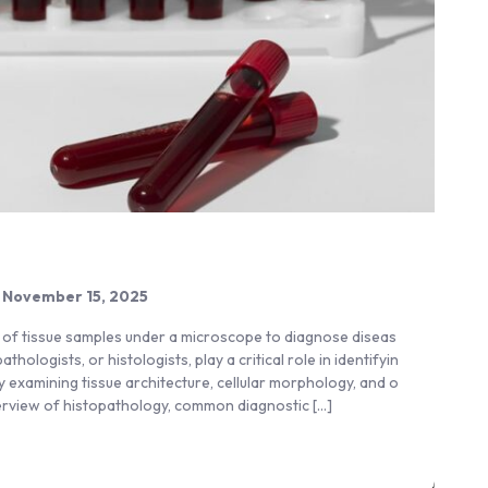
November 15, 2025
y of tissue samples under a microscope to diagnose diseas
ologists, or histologists, play a critical role in identifyin
by examining tissue architecture, cellular morphology, and o
verview of histopathology, common diagnostic […]