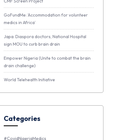
CMF Screen Project
GoFundMe: ‘Accommodation for volunteer
medics in Africa’
Japa: Diaspora doctors, National Hospital
sign MOU to curb brain drain
Empower Nigeria (Unite to combat the brain
drain challenge)
World Telehealth Initiative
Categories
#CovidNigeriaMedics