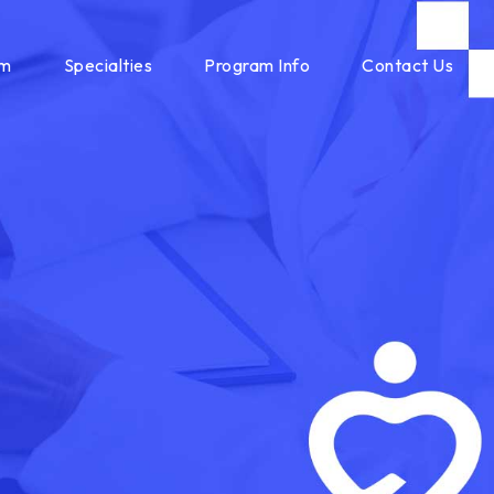
am
Specialties
Program Info
Contact Us