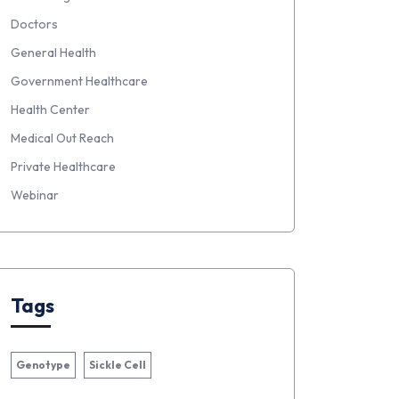
Doctors
General Health
Government Healthcare
Health Center
Medical Out Reach
Private Healthcare
Webinar
Tags
Genotype
Sickle Cell