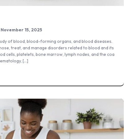
November 15, 2025
study of blood, blood-forming organs, and blood diseases.
nose, treat, and manage disorders related to blood and its
ood cells, platelets, bone marrow, lymph nodes, and the coa
hematology, […]