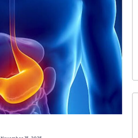
November 15, 2025