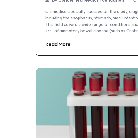
is a medical specialty focused on the study, dia
including the esophagus, stomach, small intestine
This field covers a wide range of conditions, i
ers, inflammatory bowel disease (such as Crohn’s
Read More