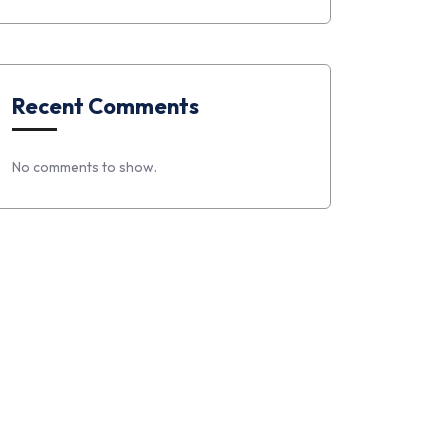
Recent Comments
No comments to show.