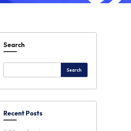
Search
Search
Recent Posts