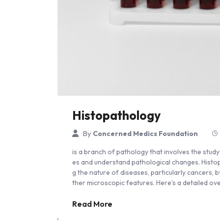
Histopathology
By
Concerned Medics Foundation
is a branch of pathology that involves the stud
es and understand pathological changes. Histopath
g the nature of diseases, particularly cancers, 
ther microscopic features. Here’s a detailed o
Read More