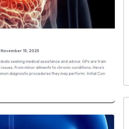
November 15, 2025
iduals seeking medical assistance and advice. GPs are train
 issues, from minor ailments to chronic conditions. Here’s
mmon diagnostic procedures they may perform: Initial Con