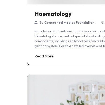
Haematology
By
Concerned Medics Foundation
is the branch of medicine that focuses on the 
Hematologists are medical specialists who diag
components, including red blood cells, white bl
gulation system. Here’s a detailed overview of 
Read More