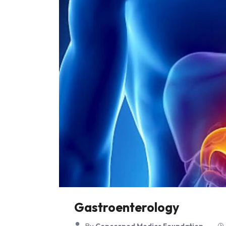
Gastroenterology
By
Concerned Medics Foundation