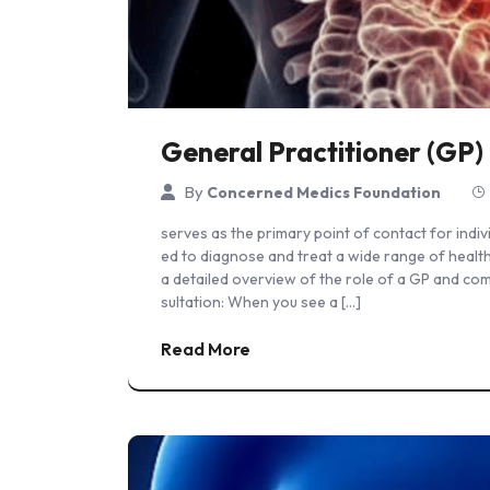
General Practitioner (GP)
By
Concerned Medics Foundation
serves as the primary point of contact for indiv
ed to diagnose and treat a wide range of health
a detailed overview of the role of a GP and co
sultation: When you see a […]
Read More