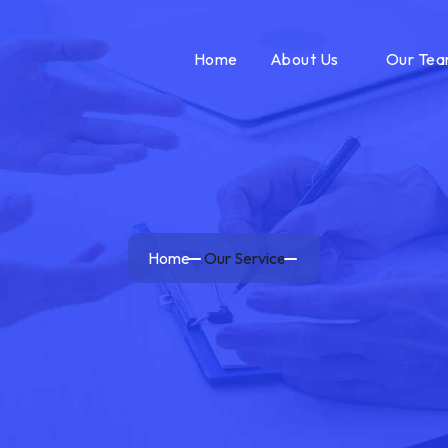
Home
About Us
Our Te
Home
Our Service