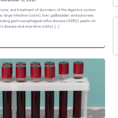
gnosis, and treatment of disorders of the digestive system,
, large intestine (colon), liver, gallbladder, and pancreas.
ncluding gastroesophageal reflux disease (GERD), peptic ulc
 disease and ulcerative colitis), […]