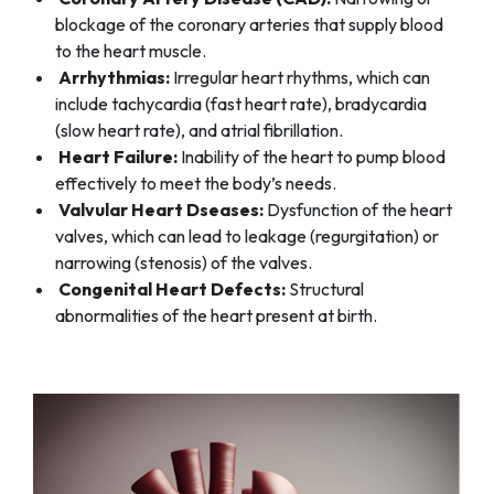
blockage of the coronary arteries that supply blood
to the heart muscle.
Arrhythmias:
Irregular heart rhythms, which can
include tachycardia (fast heart rate), bradycardia
(slow heart rate), and atrial fibrillation.
Heart Failure:
Inability of the heart to pump blood
effectively to meet the body’s needs.
Valvular Heart Dseases:
Dysfunction of the heart
valves, which can lead to leakage (regurgitation) or
narrowing (stenosis) of the valves.
Congenital Heart Defects:
Structural
abnormalities of the heart present at birth.