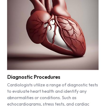
Diagnostic Procedures
Cardiologists utilize a range of diagnostic tests
to evaluate heart health and identify any
abnormalities or conditions. Such as
echocardiograms, stress tests, and cardiac