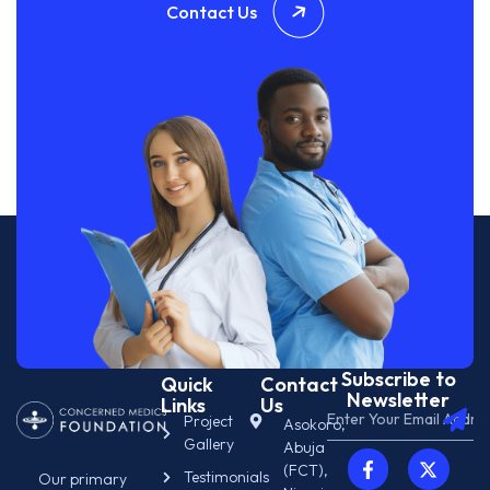
Contact Us
Subscribe to
Quick
Contact
Newsletter
Links
Us
Project
Asokoro,
Gallery
Abuja
(FCT),
Testimonials
Our primary