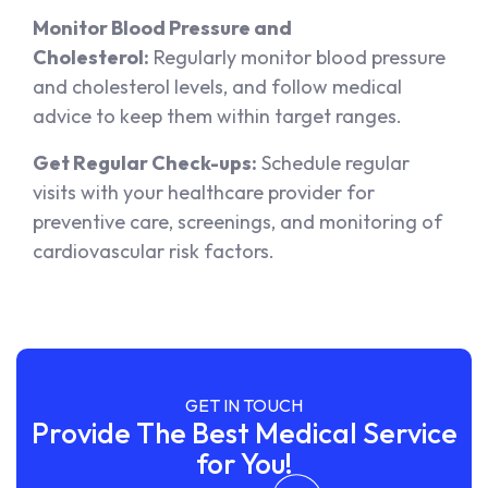
Monitor Blood Pressure and
Cholesterol:
Regularly monitor blood pressure
and cholesterol levels, and follow medical
advice to keep them within target ranges.
Get Regular Check-ups:
Schedule regular
visits with your healthcare provider for
preventive care, screenings, and monitoring of
cardiovascular risk factors.
GET IN TOUCH
Provide The Best Medical Service
for You!