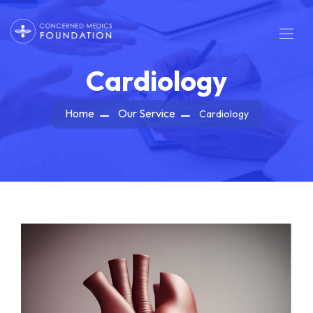
Cardiology
Home
Our Service
Cardiology