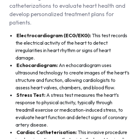
catheterizations to evaluate heart health and
develop personalized treatment plans for
patients.
Electrocardiogram (ECG/EKG):
This test records
the electrical activity of the heart to detect
irregularities in heart rhythm or signs of heart
damage.
Echocardiogram:
An echocardiogram uses
ultrasound technology to create images of the heart’s
structure and function, allowing cardiologists to
assess heart valves, chambers, and blood flow.
Stress Test:
A stress test measures the heart’s
response to physical activity, typically through
treadmill exercise or medication-induced stress, to
evaluate heart function and detect signs of coronary
artery disease.
Cardiac Catheterisation:
This invasive procedure