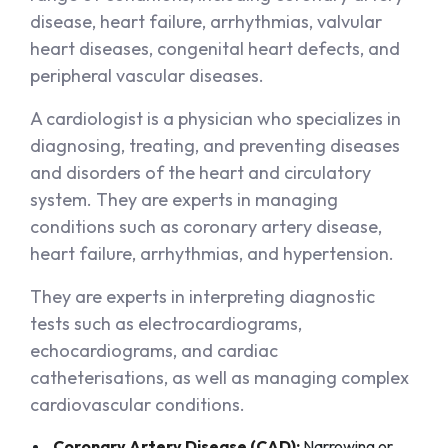
disease, heart failure, arrhythmias, valvular
heart diseases, congenital heart defects, and
peripheral vascular diseases.
A cardiologist is a physician who specializes in
diagnosing, treating, and preventing diseases
and disorders of the heart and circulatory
system. They are experts in managing
conditions such as coronary artery disease,
heart failure, arrhythmias, and hypertension.
They are experts in interpreting diagnostic
tests such as electrocardiograms,
echocardiograms, and cardiac
catheterisations, as well as managing complex
cardiovascular conditions.
Coronary Artery Disease (CAD):
Narrowing or