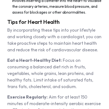
involves inserting a catheter into the heart to visualise
the coronary arteries, measure blood pressure, and
assess for blockages or other abnormalities.
Tips for Heart Health
By incorporating these tips into your lifestyle
and working closely with a cardiologist, you can
take proactive steps to maintain heart health
and reduce the risk of cardiovascular disease.
Eat a Heart-Healthy Diet:
Focus on
consuming a balanced diet rich in fruits,
vegetables, whole grains, lean proteins, and
healthy fats. Limit intake of saturated fats,
trans fats, cholesterol, and sodium.
Exercise Regularly:
Aim for at least 150
minutes of moderate-intensity aerobic exercise