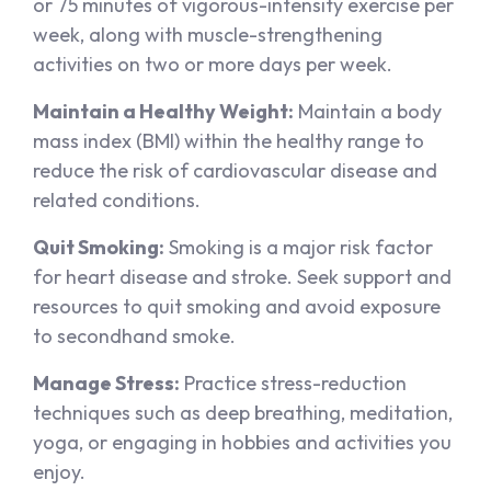
or 75 minutes of vigorous-intensity exercise per
week, along with muscle-strengthening
activities on two or more days per week.
Maintain a Healthy Weight:
Maintain a body
mass index (BMI) within the healthy range to
reduce the risk of cardiovascular disease and
related conditions.
Quit Smoking:
Smoking is a major risk factor
for heart disease and stroke. Seek support and
resources to quit smoking and avoid exposure
to secondhand smoke.
Manage Stress:
Practice stress-reduction
techniques such as deep breathing, meditation,
yoga, or engaging in hobbies and activities you
enjoy.