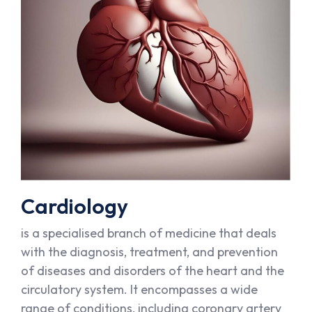
Cardiology
is a specialised branch of medicine that deals
with the diagnosis, treatment, and prevention
of diseases and disorders of the heart and the
circulatory system. It encompasses a wide
range of conditions, including coronary artery