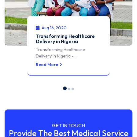
Aug 16, 2020
Transforming Healthcare
Delivery in Nigeria
Transforming Healthcare
Delivery in Nigeria -…
Read More
GET IN TOUCH
Provide The Best Medical Service