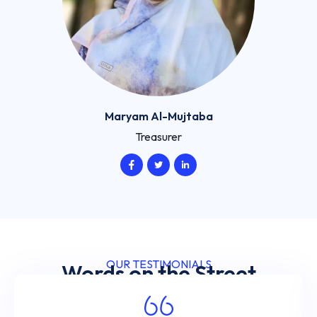
Maryam Al-Mujtaba
Treasurer
OUR TESTIMONIALS
Words on the Street