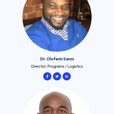
Dr. Olufemi Sanni
Director, Programs / Logistics