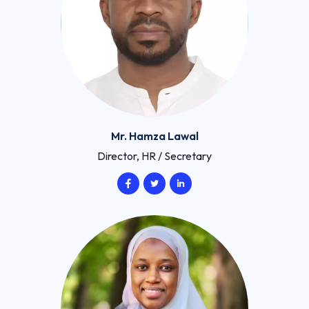
Mr. Hamza Lawal
Director, HR / Secretary