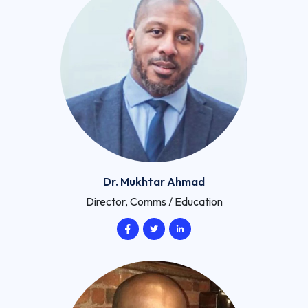
Dr. Mukhtar Ahmad
Director, Comms / Education