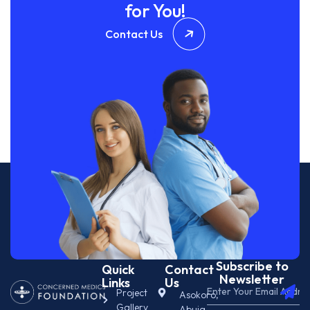
for You!
Contact Us
Subscribe to
Quick
Contact
Newsletter
Links
Us
Project
Asokoro,
Gallery
Abuja