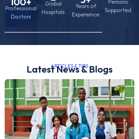
100
+
Persons
Global
Years of
Professional
Supported
Hospitals
Expereince
Doctors
ARTICLES & TIPS
Latest News & Blogs