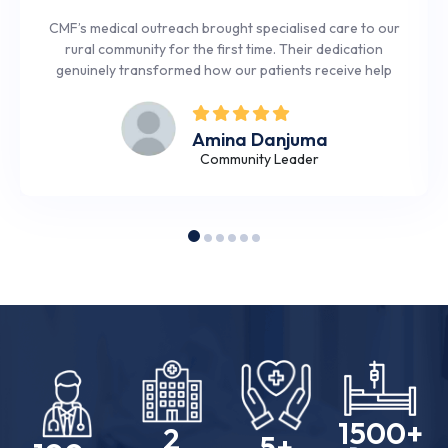
CMF’s medical outreach brought specialised care to our
rural community for the first time. Their dedication
genuinely transformed how our patients receive help
Amina Danjuma
Community Leader
1500
+
2
5
+