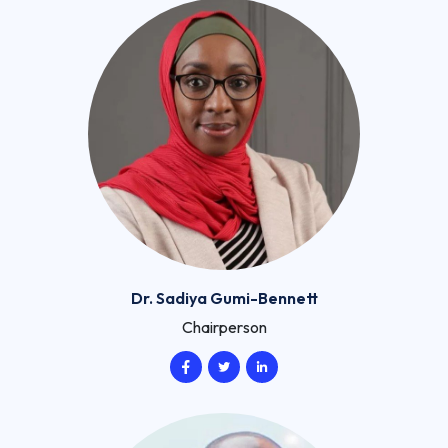
Dr. Sadiya Gumi-Bennett
Chairperson