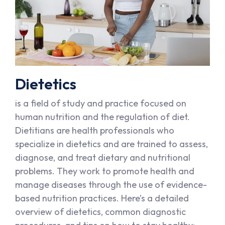
Dietetics
is a field of study and practice focused on
human nutrition and the regulation of diet.
Dietitians are health professionals who
specialize in dietetics and are trained to assess,
diagnose, and treat dietary and nutritional
problems. They work to promote health and
manage diseases through the use of evidence-
based nutrition practices. Here’s a detailed
overview of dietetics, common diagnostic