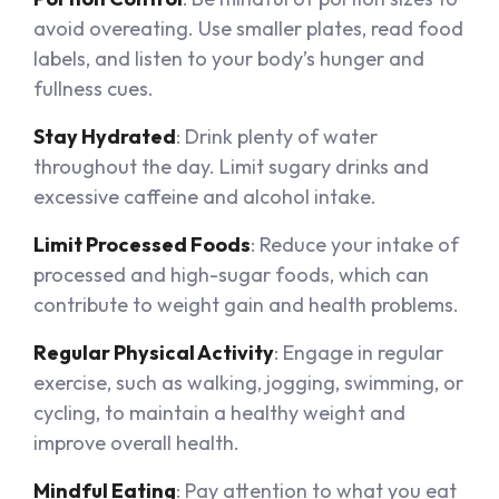
avoid overeating. Use smaller plates, read food
labels, and listen to your body’s hunger and
fullness cues.
Stay Hydrated
: Drink plenty of water
throughout the day. Limit sugary drinks and
excessive caffeine and alcohol intake.
Limit Processed Foods
: Reduce your intake of
processed and high-sugar foods, which can
contribute to weight gain and health problems.
Regular Physical Activity
: Engage in regular
exercise, such as walking, jogging, swimming, or
cycling, to maintain a healthy weight and
improve overall health.
Mindful Eating
: Pay attention to what you eat