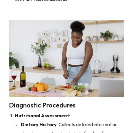
Diagnostic Procedures
Nutritional Assessment
:
Dietary History
: Collects detailed information