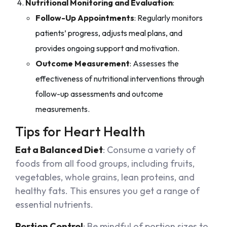
Nutritional Monitoring and Evaluation
:
Follow-Up Appointments
: Regularly monitors
patients’ progress, adjusts meal plans, and
provides ongoing support and motivation.
Outcome Measurement
: Assesses the
effectiveness of nutritional interventions through
follow-up assessments and outcome
measurements.
Tips for Heart Health
Eat a Balanced Diet
: Consume a variety of
foods from all food groups, including fruits,
vegetables, whole grains, lean proteins, and
healthy fats. This ensures you get a range of
essential nutrients.
Portion Control
: Be mindful of portion sizes to