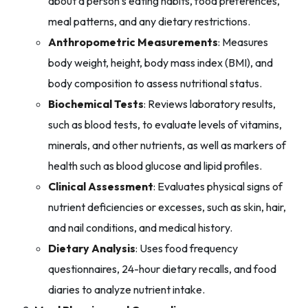
about a person’s eating habits, food preferences,
meal patterns, and any dietary restrictions.
Anthropometric Measurements
: Measures
body weight, height, body mass index (BMI), and
body composition to assess nutritional status.
Biochemical Tests
: Reviews laboratory results,
such as blood tests, to evaluate levels of vitamins,
minerals, and other nutrients, as well as markers of
health such as blood glucose and lipid profiles.
Clinical Assessment
: Evaluates physical signs of
nutrient deficiencies or excesses, such as skin, hair,
and nail conditions, and medical history.
Dietary Analysis
: Uses food frequency
questionnaires, 24-hour dietary recalls, and food
diaries to analyze nutrient intake.