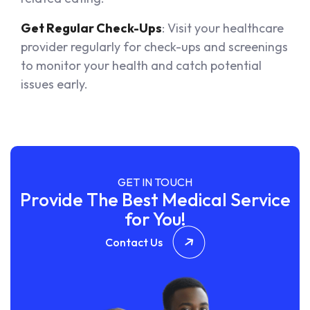
Get Regular Check-Ups
: Visit your healthcare
provider regularly for check-ups and screenings
to monitor your health and catch potential
issues early.
GET IN TOUCH
Provide The Best Medical Service
for You!
Contact Us