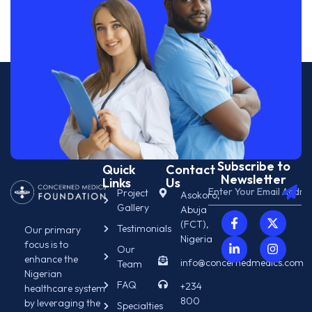
Subscribe to
Quick
Contact
Newsletter
Links
Us
Project
Asokoro,
Gallery
Abuja
(FCT),
Testimonials
Our primary
Nigeria
focus is to
Our
enhance the
info@concernedmedics.com
Team
Nigerian
FAQ
+234
healthcare system
800
by leveraging the
Specialties