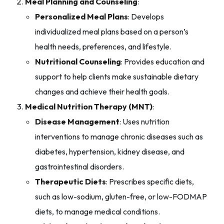
Meal Planning and Counseling
:
Personalized Meal Plans
: Develops
individualized meal plans based on a person’s
health needs, preferences, and lifestyle.
Nutritional Counseling
: Provides education and
support to help clients make sustainable dietary
changes and achieve their health goals.
Medical Nutrition Therapy (MNT)
:
Disease Management
: Uses nutrition
interventions to manage chronic diseases such as
diabetes, hypertension, kidney disease, and
gastrointestinal disorders.
Therapeutic Diets
: Prescribes specific diets,
such as low-sodium, gluten-free, or low-FODMAP
diets, to manage medical conditions.