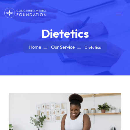
Dietetics
Home
Our Service
Dietetics