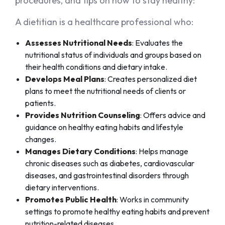
procedures, and tips on how to stay healthy:
A dietitian is a healthcare professional who:
Assesses Nutritional Needs
: Evaluates the
nutritional status of individuals and groups based on
their health conditions and dietary intake.
Develops Meal Plans
: Creates personalized diet
plans to meet the nutritional needs of clients or
patients.
Provides Nutrition Counseling
: Offers advice and
guidance on healthy eating habits and lifestyle
changes.
Manages Dietary Conditions
: Helps manage
chronic diseases such as diabetes, cardiovascular
diseases, and gastrointestinal disorders through
dietary interventions.
Promotes Public Health
: Works in community
settings to promote healthy eating habits and prevent
nutrition-related diseases.