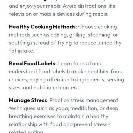
and enjoy your meals. Avoid distractions like
television or mobile devices during meals.
Healthy Cooking Methods
: Choose cooking
methods such as baking, grilling, steaming, or
sautéing instead of frying to reduce unhealthy
fat intake.
Read Food Labels
: Learn to read and
understand food labels to make healthier food
choices, paying attention to ingredients, serving
sizes, and nutritional content.
Manage Stress
: Practice stress management
techniques such as yoga, meditation, or deep
breathing exercises to maintain a healthy
relationship with food and prevent stress-
related eating.