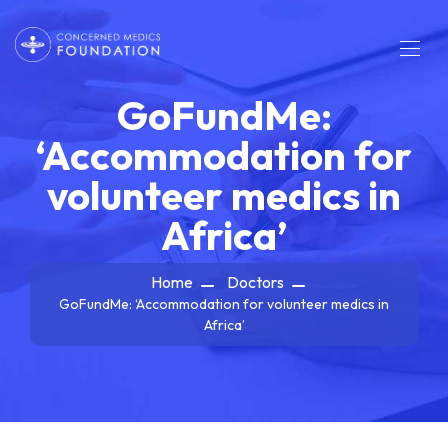
GoFundMe:
‘Accommodation for
volunteer medics in
Africa’
Home
Doctors
GoFundMe: ‘Accommodation for volunteer medics in
Africa’