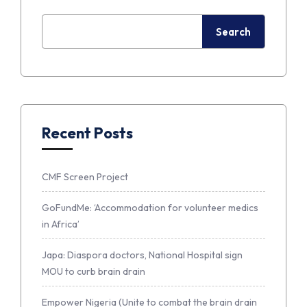
Search
Recent Posts
CMF Screen Project
GoFundMe: ‘Accommodation for volunteer medics
in Africa’
Japa: Diaspora doctors, National Hospital sign
MOU to curb brain drain
Empower Nigeria (Unite to combat the brain drain