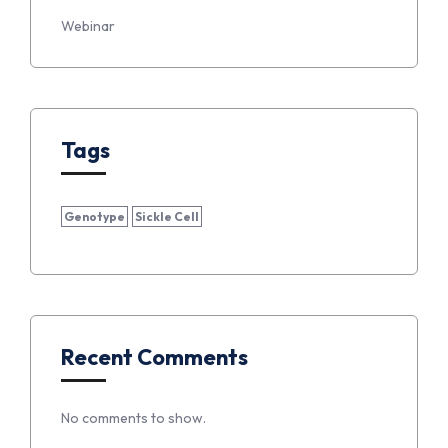
Webinar
Tags
Genotype
Sickle Cell
Recent Comments
No comments to show.