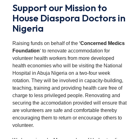
Support our Mission to
House Diaspora Doctors in
Nigeria
Raising funds on behalf of the
‘Concerned Medics
Foundation
‘ to renovate accommodation for
volunteer health workers from more developed
health economies who will be visiting the National
Hospital in Abuja Nigeria on a two-four week
rotation. They will be involved in capacity-building,
teaching, training and providing health care free of
charge to less privileged people. Renovating and
securing the accomodation provided will ensure that
are volunteers are safe and comfortable thereby
encouraging them to return or encourage others to
volunteer.