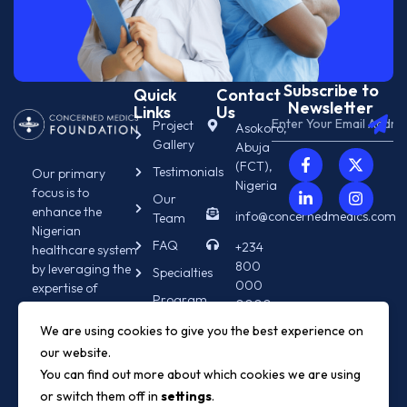
Subscribe to
Quick
Contact
Newsletter
Links
Us
Project
Asokoro,
Gallery
Abuja
(FCT),
Testimonials
Our primary
Nigeria
focus is to
Our
enhance the
info@concernedmedics.com
Team
Nigerian
FAQ
+234
healthcare system
800
by leveraging the
Specialties
000
expertise of
Program
0000
diasporan
Info
medical
We are using cookies to give you the best experience on
+234
professionals.
our website.
800
000
You can find out more about which cookies we are using
0000
or switch them off in
settings
.