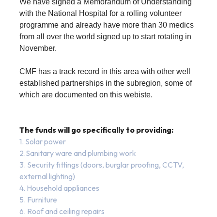
We have signed a Memorandum of Understanding
with the National Hospital for a rolling volunteer
programme and already have more than 30 medics
from all over the world signed up to start rotating in
November.
CMF has a track record in this area with other well
established partnerships in the subregion, some of
which are documented on this webiste.
The funds will go specifically to providing:
1. Solar power
2.Sanitary ware and plumbing work
3. Security fittings (doors, burglar proofing, CCTV,
external lighting)
4. Household appliances
5. Furniture
6. Roof and ceiling repairs