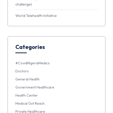
challenge)
World Telehealth Initiative
Categories
#CovidNigeriaMedics
Doctors
General Health
Government Healthcare
Health Center
Medical Out Reach
Private Healthcare