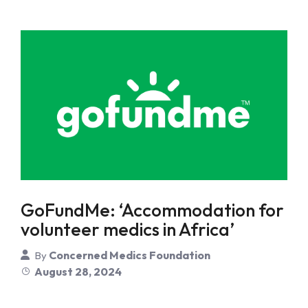
GoFundMe: ‘Accommodation for
volunteer medics in Africa’
Concerned Medics Foundation
By
August 28, 2024