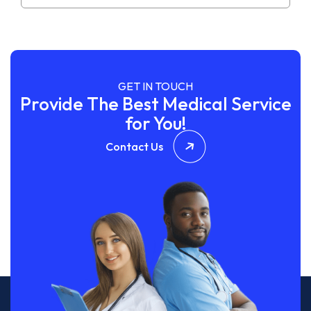
GET IN TOUCH
Provide The Best Medical Service
for You!
Contact Us