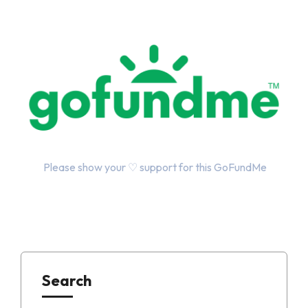
Please show your ♡ support for this GoFundMe
Search