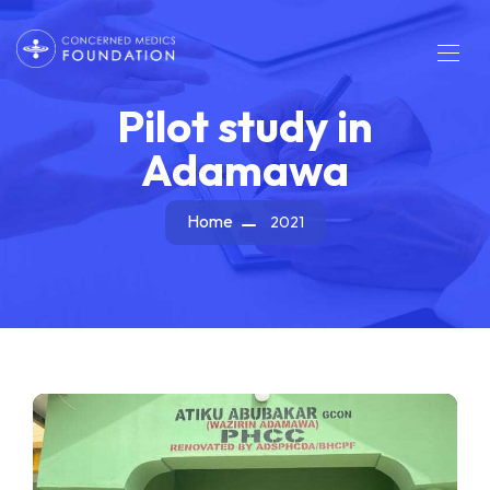
Pilot study in
Adamawa
Home
2021