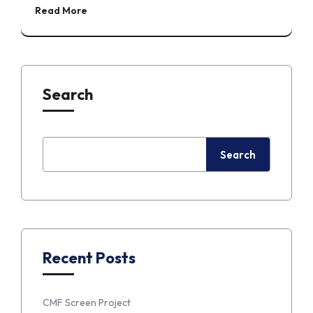
Read More
Search
Search
Recent Posts
CMF Screen Project