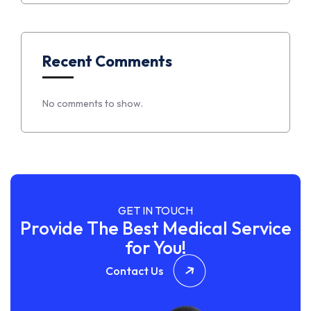
Recent Comments
No comments to show.
GET IN TOUCH
Provide The Best Medical Service
for You!
Contact Us