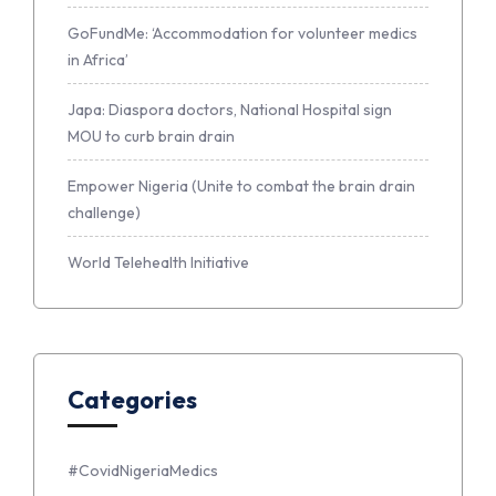
GoFundMe: ‘Accommodation for volunteer medics
in Africa’
Japa: Diaspora doctors, National Hospital sign
MOU to curb brain drain
Empower Nigeria (Unite to combat the brain drain
challenge)
World Telehealth Initiative
Categories
#CovidNigeriaMedics