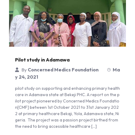
Pilot study in Adamawa
Concerned Medics Foundation
Ma
By
y 24, 2021
pilot study on supporting and enhancing primary health
care in Adamawa state at Bekeji PHC. A report on the p
ilot project pioneered by Concerned Medics Foundatio
n[CMF] between 1st October 2021 to 31st January 202
2 at primary healthcare Bekaji, Yola, Adamawa state, Ni
geria. The project was a passion project birthed from
the need to bring accessible healthcare […]