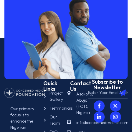
Subscribe to
Quick
Contact
Newsletter
Links
Us
Project
Asokoro,
Gallery
Abuja
(FCT),
Testimonials
Our primary
Nigeria
focus is to
Our
enhance the
info@concernedmedics.com
Team
Nigerian
FAQ