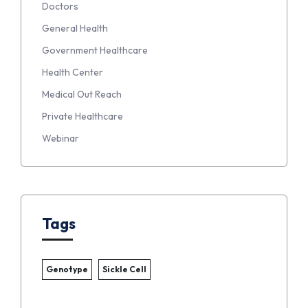
Doctors
General Health
Government Healthcare
Health Center
Medical Out Reach
Private Healthcare
Webinar
Tags
Genotype
Sickle Cell